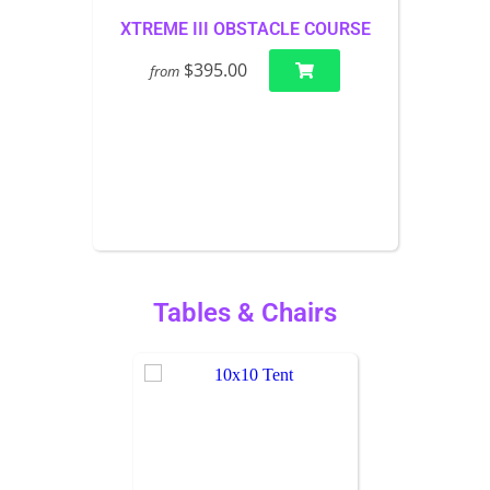
XTREME III OBSTACLE COURSE
$395.00
from
Tables & Chairs