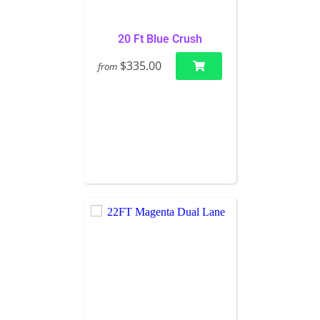
20 Ft Blue Crush
$335.00
from