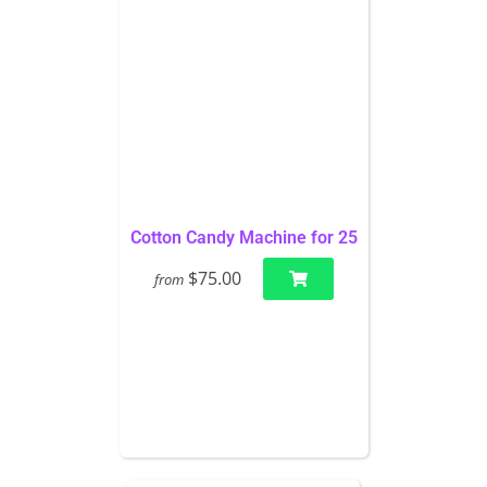
Cotton Candy Machine for 25
$75.00
from