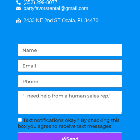
(352) 299-8077
partyfavorsrental@gmail.com
2433 NE 2nd ST Ocala, FL 34470-
Text notifications okay? By checking this
box you agree to receive text messages
Send