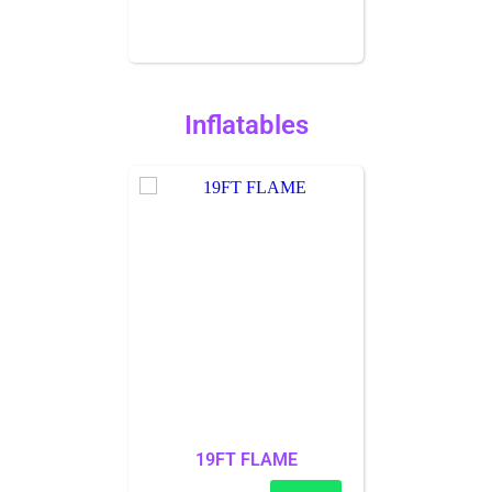
Inflatables
19FT FLAME