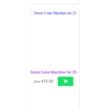
Snow Cone Machine for 25
$75.00
from