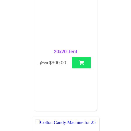
20x20 Tent
$300.00
from