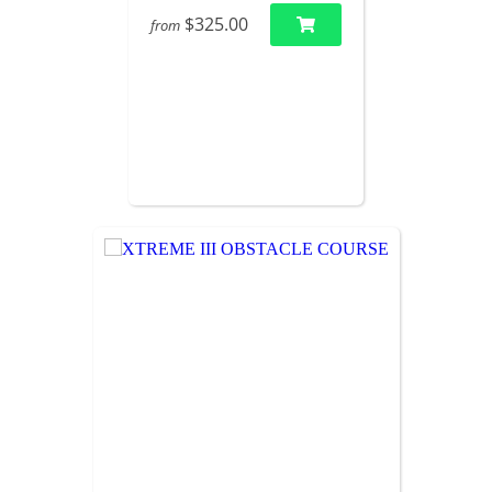
$325.00
from