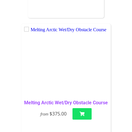
Melting Arctic Wet/Dry Obstacle Course
$375.00
from