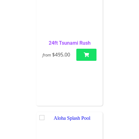
24ft Tsunami Rush
$495.00
from