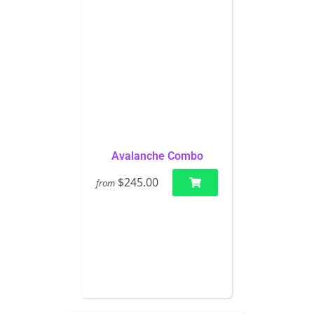
Avalanche Combo
$245.00
from