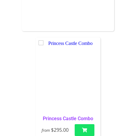
Princess Castle Combo
$295.00
from