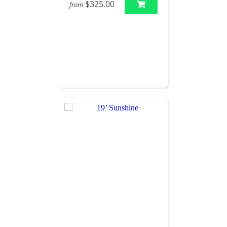
$325.00
from