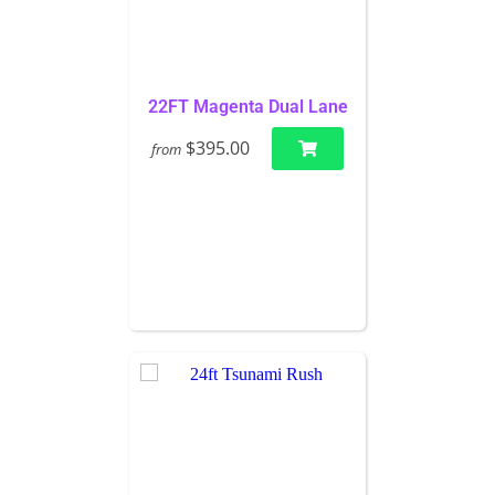
22FT Magenta Dual Lane
$395.00
from