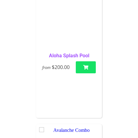
Aloha Splash Pool
$200.00
from