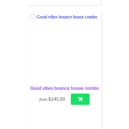
Good vibes bounce house combo
$245.00
from