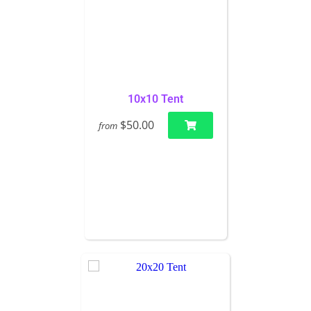
10x10 Tent
$50.00
from