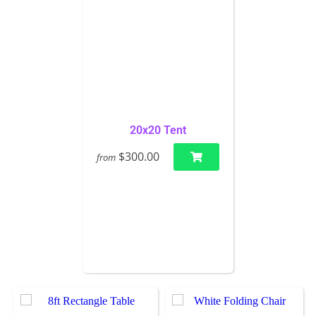
20x20 Tent
$300.00
from