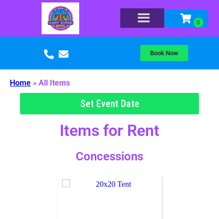
Book Now
Home
»
All Items
Set Event Date
Items
for Rent
Concessions