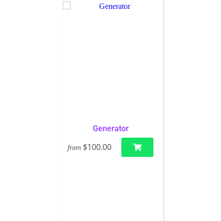
Generator
$100.00
from