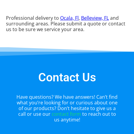
Professional delivery to
Ocala, Fl
,
Belleview, FL
and
surrounding areas. Please submit a quote or contact
us to be sure we service your area.
Contact Us
Have questions? We have answers! Can’t find
what you’re looking for or curious about one
of our products? Don’t hesitate to give us a
call or use our
contact form
to reach out to
us anytime!