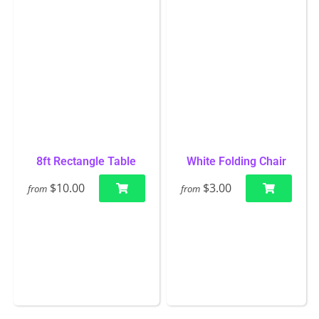
8ft Rectangle Table
White Folding Chair
$10.00
$3.00
from
from