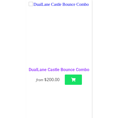
DualLane Castle Bounce Combo
$200.00
from