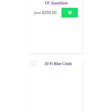
19’ Sunshine
$295.00
from