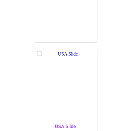
USA Slide